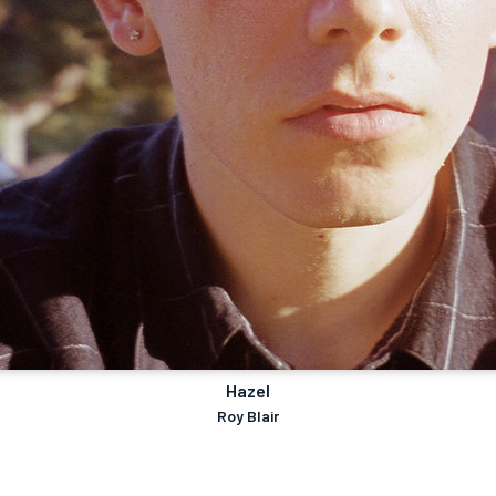
Hazel
Roy Blair