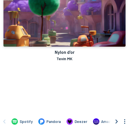
Nylon d'or
Tevin MK
Spotify
Pandora
Deezer
Amazon Music