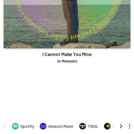
I Cannot Make You Mine
In Memoirs
Spotify
Amazon Music
TIDAL
Yandex