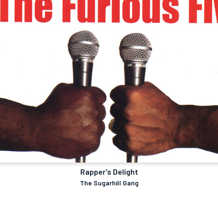
Rapper's Delight
The Sugarhill Gang