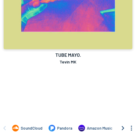
TUBE MAYO.
Tevin MK
SoundCloud
Pandora
Amazon Music
TIDA