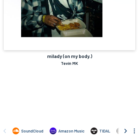
milady (on my body.)
Tevin MK
SoundCloud
Amazon Music
TIDAL
Amazo