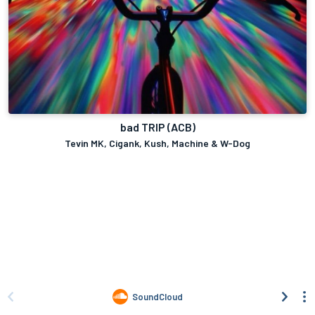
bad TRIP (ACB)
Tevin MK, Cigank, Kush, Machine & W-Dog
SoundCloud