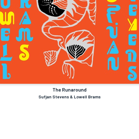
The Runaround
Sufjan Stevens & Lowell Brams