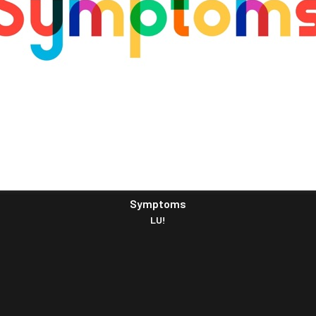
Symptoms
LU!