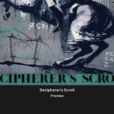
Decipherer's Scroll
Premise