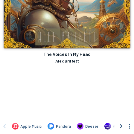
The Voices In My Head
Alex Briffett
Apple Music
Pandora
Deezer
Amazon Mus