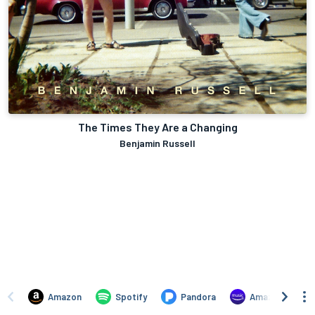
The Times They Are a Changing
Benjamin Russell
Amazon
Spotify
Pandora
Amazon Music