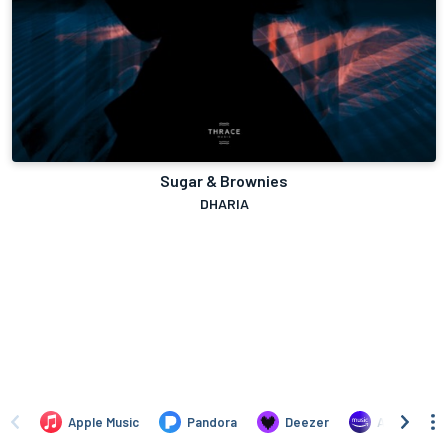
Sugar & Brownies
DHARIA
Apple Music
Pandora
Deezer
Amazon Mus