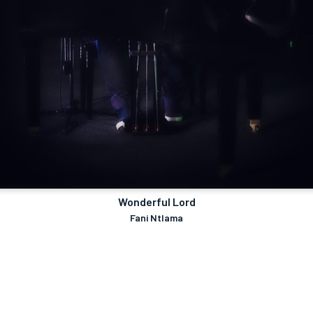
Wonderful Lord
Fani Ntlama