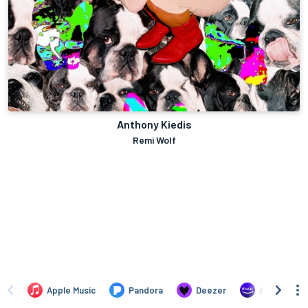
Anthony Kiedis
Remi Wolf
Apple Music
Pandora
Deezer
Amazon Mus