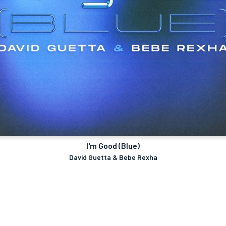
I'm Good (Blue)
David Guetta & Bebe Rexha