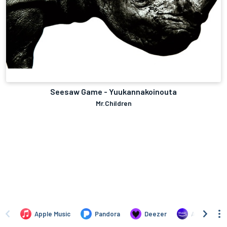
Seesaw Game - Yuukannakoinouta
Mr.Children
Apple Music
Pandora
Deezer
Amazon Mus