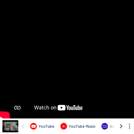
YouTube
YouTube Music
Amazon Musi