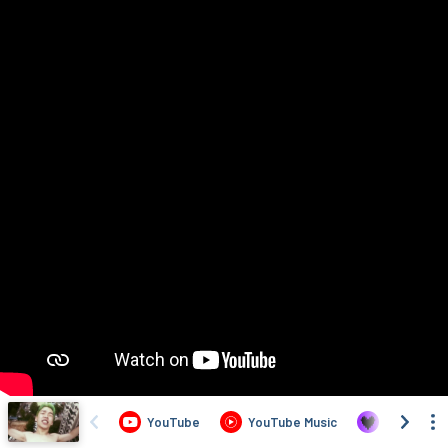
YouTube
YouTube Music
Deezer