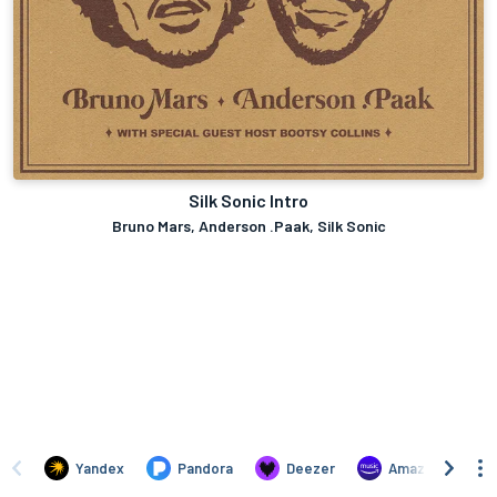
Silk Sonic Intro
Bruno Mars, Anderson .Paak, Silk Sonic
Yandex
Pandora
Deezer
Amazon Music