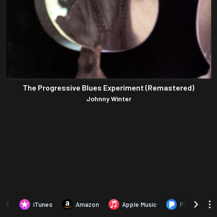
The Progressive Blues Experiment (Remastered)
Johnny Winter
iTunes
Amazon
Apple Music
Pandora