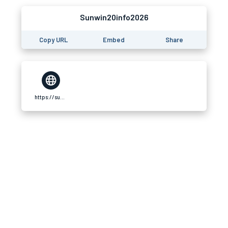
Sunwin20info2026
Copy URL
Embed
Share
https://sunwin20.info/