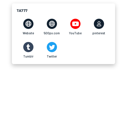
TA777
Website
500px.com
YouTube
pinterest
Tumblr
Twitter