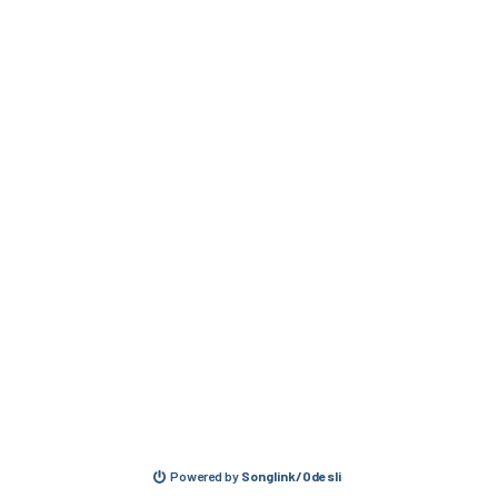
Powered by
Songlink/Odesli