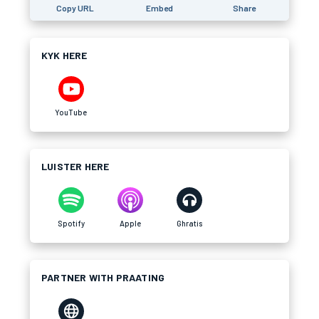
Copy URL
Embed
Share
KYK HERE
YouTube
LUISTER HERE
Spotify
Apple
Ghratis
PARTNER WITH PRAATING