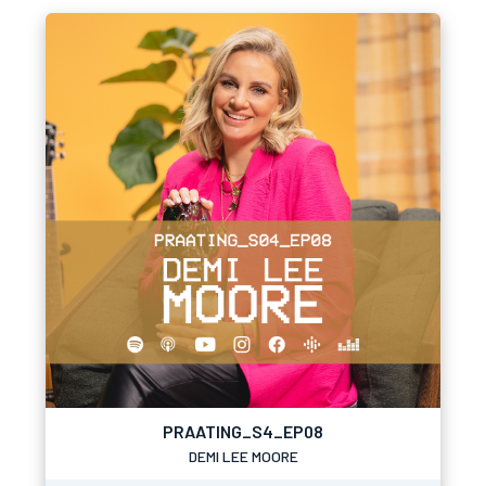
PRAATING_S4_EP08
DEMI LEE MOORE