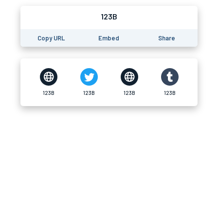
123B
Copy URL
Embed
Share
123B
123B
123B
123B