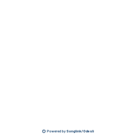
Powered by
Songlink/Odesli