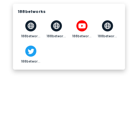
188betworks
188betworks
188betworks
188betworks
188betworks
188betworks