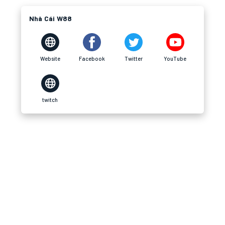
Nhà Cái W88
Website
Facebook
Twitter
YouTube
twitch