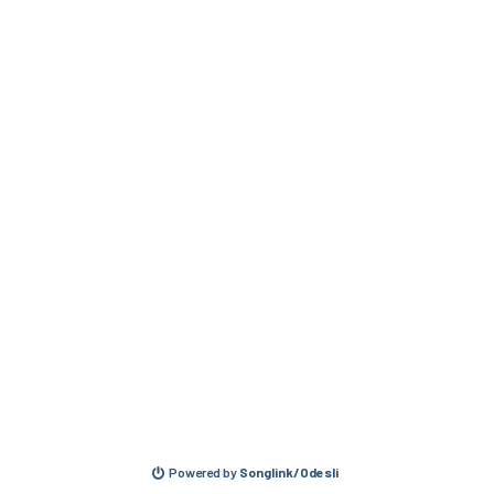
Powered by
Songlink/Odesli