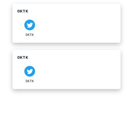
OKTK
OKTK
OKTK
OKTK