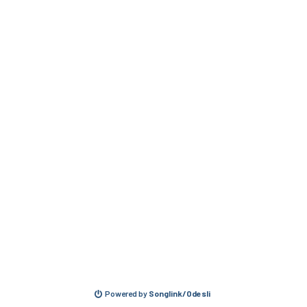
Powered by
Songlink/Odesli