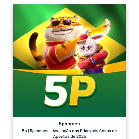
5phomes
5p | 5p.homes - Avaliação das Principais Casas de
Apostas de 2025