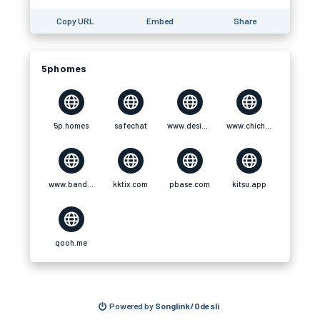
Copy URL
Embed
Share
5phomes
5p.homes
safechat
www.designspiration.com
www.chichi-pui.com
www.bandlab.com
kktix.com
pbase.com
kitsu.app
qooh.me
Powered by
Songlink/Odesli