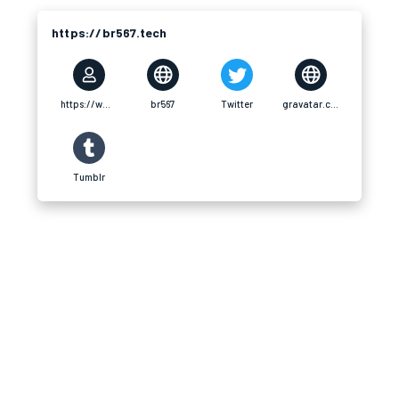
https://br567.tech
https://www.youtube.com/@br567tech
br567
Twitter
gravatar.com
Tumblr