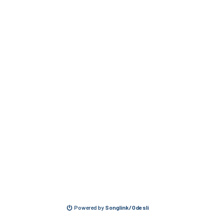
Powered by
Songlink/Odesli