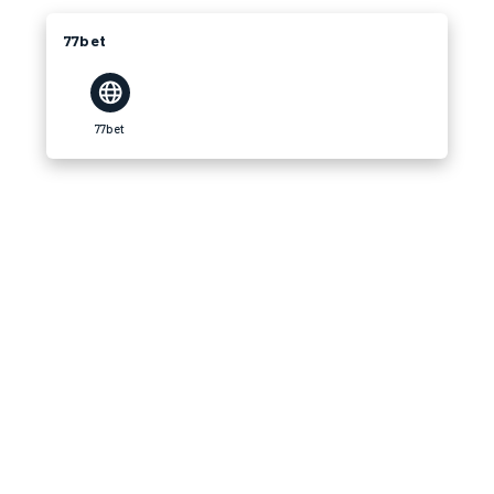
77bet
77bet