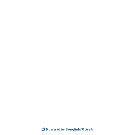
Powered by
Songlink/Odesli