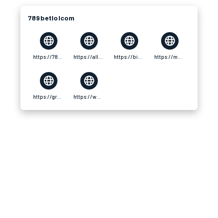
789betlolcom
https://789betlol.com/
https://allmylinks.com/789betlolcom
https://bio.site/789betlolcom
https://manylink.co/@789betlolcom1
https://gravatar.com/789betlolcom1
https://www.minecraftforum.net/members/789betlolcom11