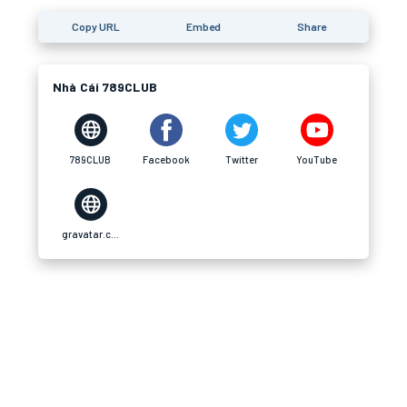
Copy URL
Embed
Share
Nhà Cái 789CLUB
789CLUB
Facebook
Twitter
YouTube
gravatar.com