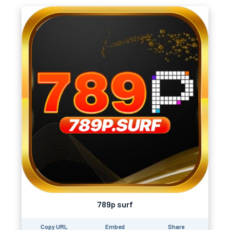
789p surf
Copy URL
Embed
Share