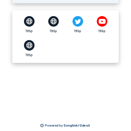
789p
789p
789p
789p
789p
Powered by
Songlink/Odesli