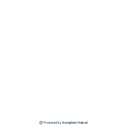
Powered by
Songlink/Odesli