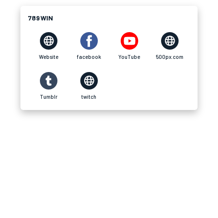
789WIN
Website
facebook
YouTube
500px.com
Tumblr
twitch