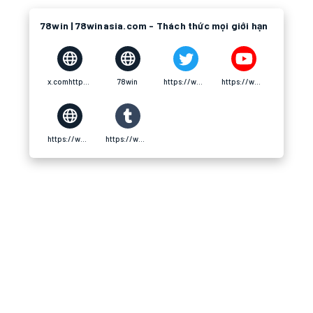
78win | 78winasia.com - Thách thức mọi giới hạn
x.comhttps://x.com/78winasiacom
78win
https://www.pinterest.com/78winasiacom/
https://www.youtube.com/@78winasiacom
https://www.instapaper.com/p/78winasiacom
https://www.tumblr.com/78winasiacom