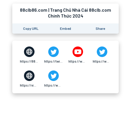
88clb86.com | Trang Chủ Nhà Cái 88clb.com
Chính Thức 2024
Copy URL
Embed
Share
https://88clb86.com/
https://twitter.com/88clb86com
https://www.youtube.com/@88clb86com
https://www.pinterest.com/88clb86com/
https://vimeo.com/88clb86com
https://www.reddit.com/user/88clb86com/