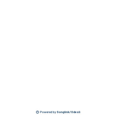
Powered by
Songlink/Odesli