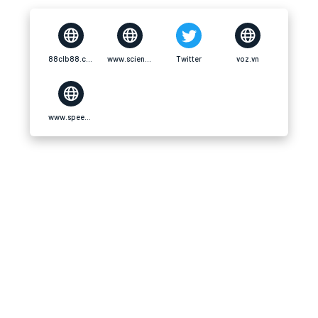
88clb88.cn.com
www.scienceuniverse.org
Twitter
voz.vn
www.speedway-world.pl