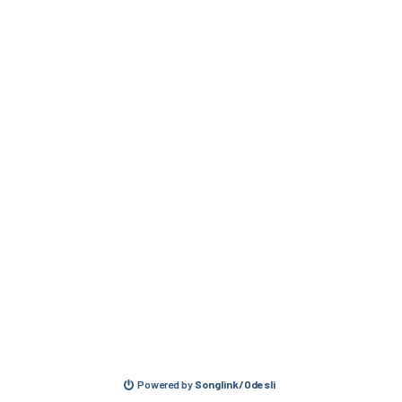
Powered by
Songlink/Odesli