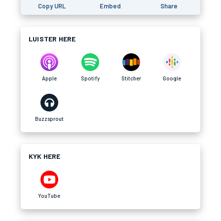
Copy URL
Embed
Share
LUISTER HERE
Apple
Spotify
Stitcher
Google
Buzzsprout
KYK HERE
YouTube