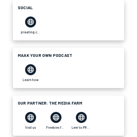
SOCIAL
praating.com
MAAK YOUR OWN PODCAST
Learn how
OUR PARTNER: THE MEDIA FARM
Visit us
Freebies for your brand
Leer to PRAAT Tswana