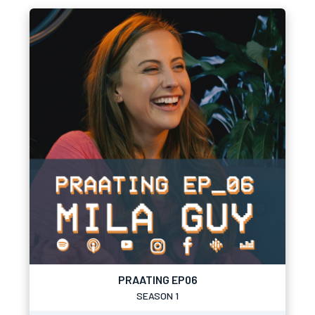
PRAATING EP06
SEASON 1