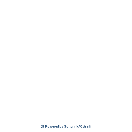
Powered by
Songlink/Odesli