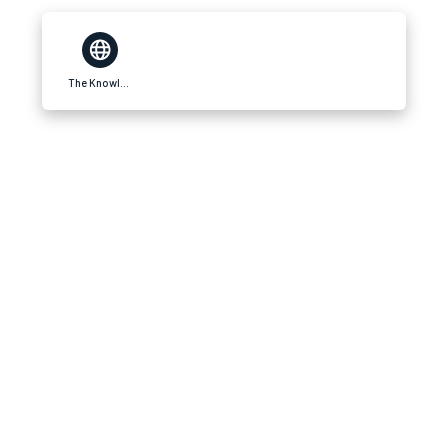
The Knowledge Blog