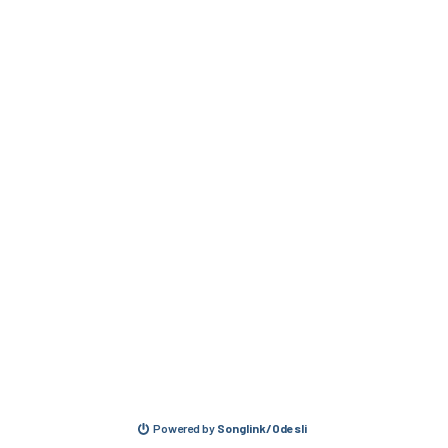
Powered by
Songlink/Odesli