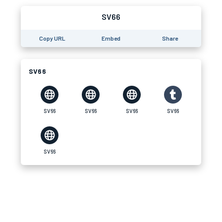
SV66
Copy URL
Embed
Share
SV66
SV66
SV66
SV66
SV66
SV66