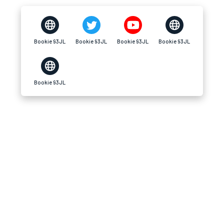
Bookie 93JL
Bookie 93JL
Bookie 93JL
Bookie 93JL
Bookie 93JL