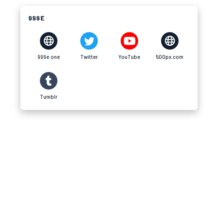
999E
999e.one
Twitter
YouTube
500px.com
Tumblr