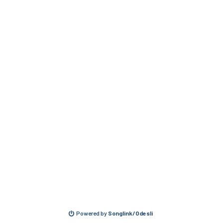
Powered by
Songlink/Odesli