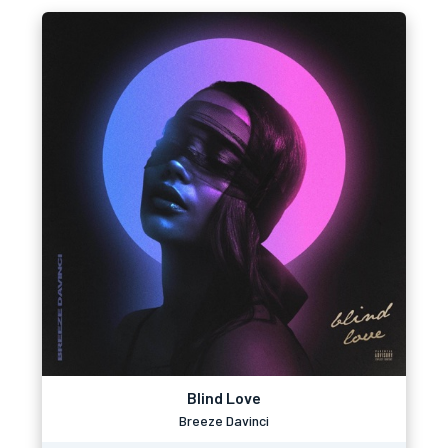
Blind Love
Breeze Davinci