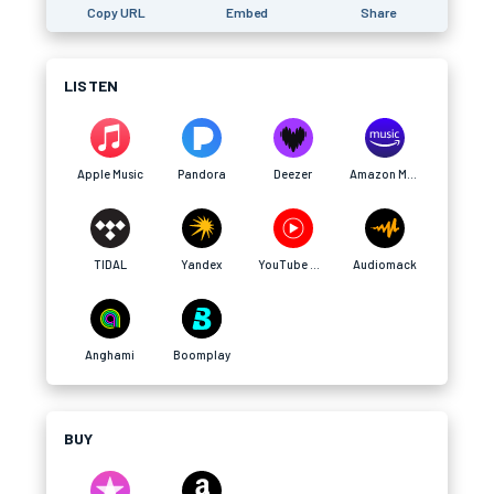
Copy URL
Embed
Share
LISTEN
Apple Music
Pandora
Deezer
Amazon Music
TIDAL
Yandex
YouTube Music
Audiomack
Anghami
Boomplay
BUY