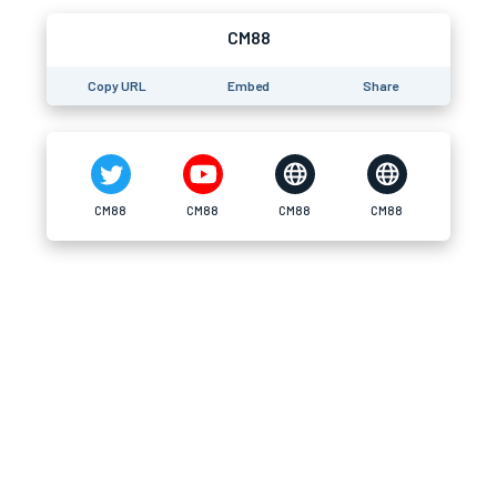
CM88
Copy URL
Embed
Share
CM88
CM88
CM88
CM88