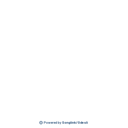
Powered by
Songlink/Odesli