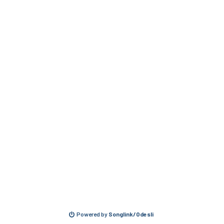
Powered by
Songlink/Odesli