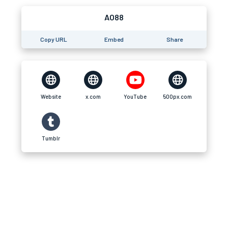
AO88
Copy URL
Embed
Share
Website
x.com
YouTube
500px.com
Tumblr