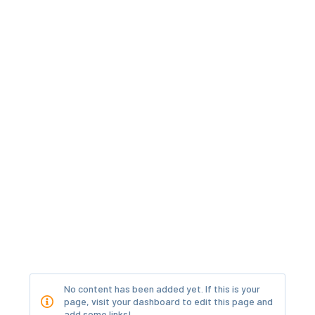
No content has been added yet. If this is your
page, visit your dashboard to edit this page and
add some links!