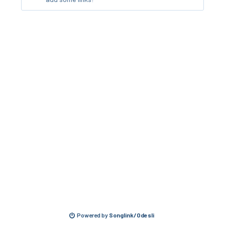
Powered by
Songlink/Odesli