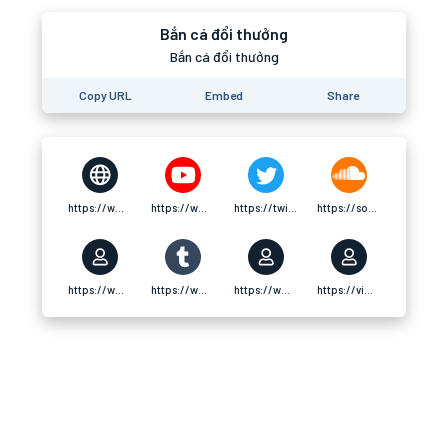
Bắn cá đổi thưởng
Bắn cá đổi thưởng
Copy URL
Embed
Share
https://www.bancadoithuong9.pro/
https://www.youtube.com/@bancadoithuong9pro
https://twitter.com/bancadoi9pro
https://soundcloud.com/bancadoithuong9pro
https://www.pinterest.com/bancadoithuong9pro/
https://www.tumblr.com/bancadoithuong9pro
https://www.twitch.tv/bancadoithuong9pro/about
https://vimeo.com/bancadoithuong9pro