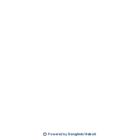
Powered by
Songlink/Odesli