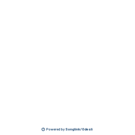
Powered by
Songlink/Odesli