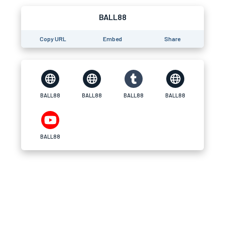
BALL88
Copy URL
Embed
Share
BALL88
BALL88
BALL88
BALL88
BALL88