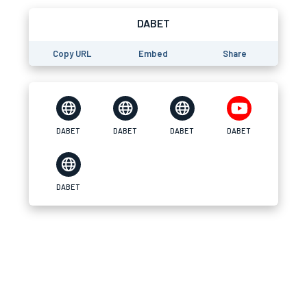
DABET
Copy URL
Embed
Share
DABET
DABET
DABET
DABET
DABET